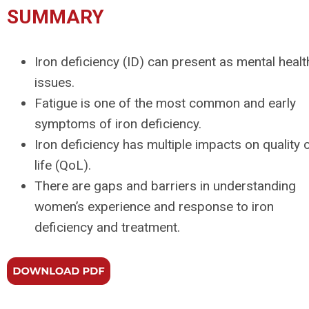
SUMMARY
Iron deficiency (ID) can present as mental healt
issues.
Fatigue is one of the most common and early
symptoms of iron deficiency.
Iron deficiency has multiple impacts on quality 
life (QoL).
There are gaps and barriers in understanding
women’s experience and response to iron
deficiency and treatment.