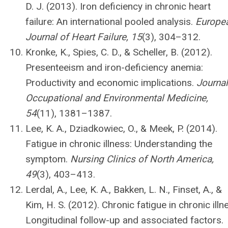
D. J. (2013). Iron deficiency in chronic heart
failure: An international pooled analysis.
Europe
Journal of Heart Failure, 15
(3), 304–312.
Kronke, K., Spies, C. D., & Scheller, B. (2012).
Presenteeism and iron-deficiency anemia:
Productivity and economic implications.
Journal
Occupational and Environmental Medicine,
54
(11), 1381–1387.
Lee, K. A., Dziadkowiec, O., & Meek, P. (2014).
Fatigue in chronic illness: Understanding the
symptom.
Nursing Clinics of North America,
49
(3), 403–413.
Lerdal, A., Lee, K. A., Bakken, L. N., Finset, A., &
Kim, H. S. (2012). Chronic fatigue in chronic illn
Longitudinal follow-up and associated factors.