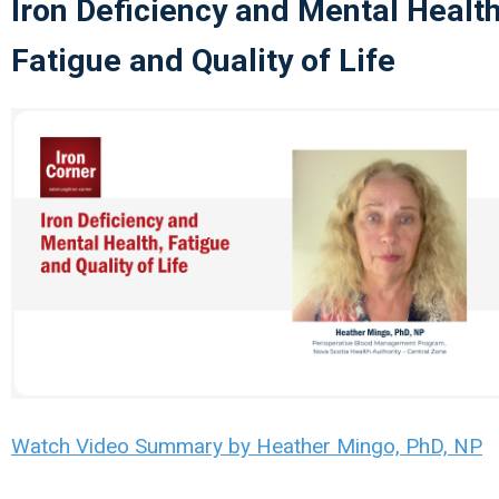
Iron Deficiency and Mental Health
Fatigue and Quality of Life
Watch Video Summary by Heather Mingo, PhD, NP