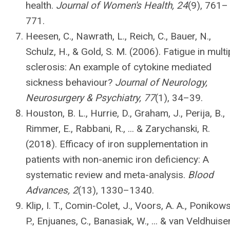
health.
Journal of Women's Health, 24
(9), 761–
771.
Heesen, C., Nawrath, L., Reich, C., Bauer, N.,
Schulz, H., & Gold, S. M. (2006). Fatigue in multi
sclerosis: An example of cytokine mediated
sickness behaviour?
Journal of Neurology,
Neurosurgery & Psychiatry, 77
(1), 34–39.
Houston, B. L., Hurrie, D., Graham, J., Perija, B.,
Rimmer, E., Rabbani, R., ... & Zarychanski, R.
(2018). Efficacy of iron supplementation in
patients with non-anemic iron deficiency: A
systematic review and meta-analysis.
Blood
Advances, 2
(13), 1330–1340.
Klip, I. T., Comin-Colet, J., Voors, A. A., Ponikows
P., Enjuanes, C., Banasiak, W., ... & van Veldhuise