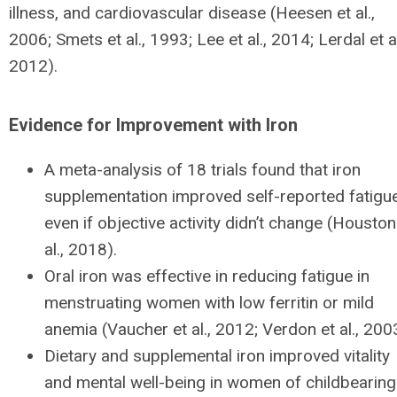
illness, and cardiovascular disease (Heesen et al.,
2006; Smets et al., 1993; Lee et al., 2014; Lerdal et al
2012).
Evidence for Improvement with Iron
A meta-analysis of 18 trials found that iron
supplementation improved self-reported fatigue
even if objective activity didn’t change (Houston
al., 2018).
Oral iron was effective in reducing fatigue in
menstruating women with low ferritin or mild
anemia (Vaucher et al., 2012; Verdon et al., 200
Dietary and supplemental iron improved vitality
and mental well-being in women of childbearing