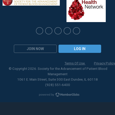
JOIN NOW
LOG IN
Terms Of Use
Privacy Policy
© Copyright 2026. Society for the Advancement of Patient Blood
Management
1061 E. Main Street, Suite 300 East Dundee, IL 60118
(928) 551-6400