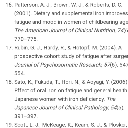
Patterson, A. J., Brown, W. J., & Roberts, D. C.
(2001). Dietary and supplemental iron improves
fatigue and mood in women of childbearing age
The American Journal of Clinical Nutrition, 74
(6
770–775.
Rubin, G. J., Hardy, R., & Hotopf, M. (2004). A
prospective cohort study of fatigue after surger
Journal of Psychosomatic Research, 57
(6), 54
554.
Sato, K., Fukuda, T., Hori, N., & Aoyagi, Y. (2006)
Effect of oral iron on fatigue and general health
Japanese women with iron deficiency.
The
Japanese Journal of Clinical Pathology, 54
(5),
391–397.
Scott, L. J., McKeage, K., Keam, S. J., & Plosker,