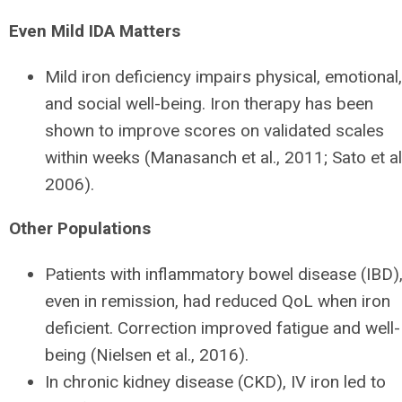
Even Mild IDA Matters
Mild iron deficiency impairs physical, emotional,
and social well-being. Iron therapy has been
shown to improve scores on validated scales
within weeks (Manasanch et al., 2011; Sato et al.
2006).
Other Populations
Patients with inflammatory bowel disease (IBD)
even in remission, had reduced QoL when iron
deficient. Correction improved fatigue and well-
being (Nielsen et al., 2016).
In chronic kidney disease (CKD), IV iron led to