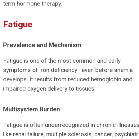
term hormone therapy.
Fatigue
Prevalence and Mechanism
Fatigue is one of the most common and early
symptoms of iron deficiency—even before anemia
develops. It results from reduced hemoglobin and
impaired oxygen delivery to tissues.
Multisystem Burden
Fatigue is often underrecognized in chronic illnesse
like renal failure, multiple sclerosis, cancer, psychiatr