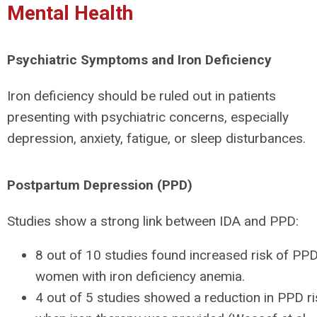
Mental Health
Psychiatric Symptoms and Iron Deficiency
Iron deficiency should be ruled out in patients
presenting with psychiatric concerns, especially
depression, anxiety, fatigue, or sleep disturbances.
Postpartum Depression (PPD)
Studies show a strong link between IDA and PPD:
8 out of 10 studies found increased risk of PPD
women with iron deficiency anemia.
4 out of 5 studies showed a reduction in PPD ri