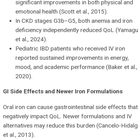
significant improvements in both physical and
emotional health (Scott et al., 2015).
In CKD stages G3b–G5, both anemia and iron
deficiency independently reduced QoL (Yamagu
et al., 2024).
Pediatric IBD patients who received IV iron
reported sustained improvements in energy,
mood, and academic performance (Baker et al.,
2020).
GI Side Effects and Newer Iron Formulations
Oral iron can cause gastrointestinal side effects that
negatively impact QoL. Newer formulations and IV
alternatives may reduce this burden (Cancelo-Hidal
et al., 2013).