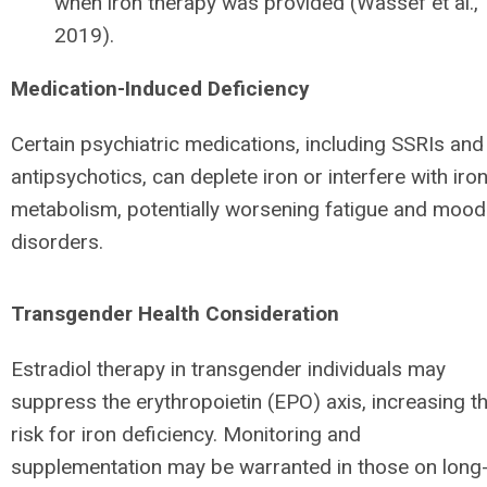
when iron therapy was provided (Wassef et al.,
2019).
Medication-Induced Deficiency
Certain psychiatric medications, including SSRIs and
antipsychotics, can deplete iron or interfere with iro
metabolism, potentially worsening fatigue and mood
disorders.
Transgender Health Consideration
Estradiol therapy in transgender individuals may
suppress the erythropoietin (EPO) axis, increasing t
risk for iron deficiency. Monitoring and
supplementation may be warranted in those on long