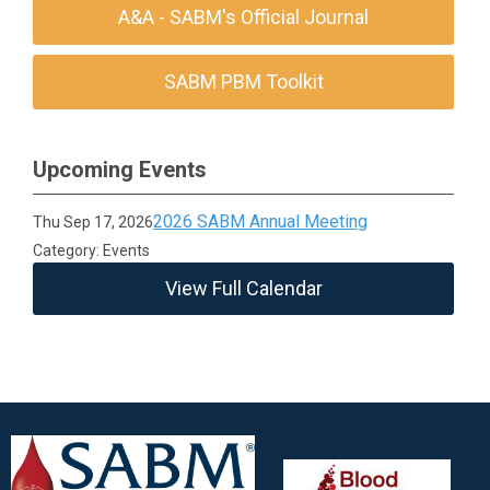
A&A - SABM's Official Journal
SABM PBM Toolkit
Upcoming Events
2026 SABM Annual Meeting
Thu Sep 17, 2026
Category: Events
View Full Calendar