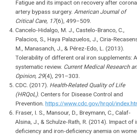
Fatigue and its impact on recovery after corona
artery bypass surgery.
American Journal of
Critical Care, 17
(6), 499–509.
Cancelo-Hidalgo, M. J., Castelo-Branco, C.,
Palacios, S., Haya Palazuelos, J., Ciria-Recasens
M., Manasanch, J., & Pérez-Edo, L. (2013).
Tolerability of different oral iron supplements: 
systematic review.
Current Medical Research a
Opinion, 29
(4), 291–303.
CDC. (2017).
Health-Related Quality of Life
(HRQoL)
. Centers for Disease Control and
Prevention.
https://www.cdc.gov/hrqol/index.h
Fraser, I. S., Mansour, D., Breymann, C., Calaf-
Alsina, J., & Schulze-Rath, R. (2014). Impact of 
deficiency and iron-deficiency anemia on wome