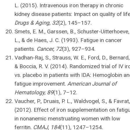
L. (2015). Intravenous iron therapy in chronic
kidney disease patients: Impact on quality of life
Drugs & Aging, 32
(2), 145–157.
Smets, E. M., Garssen, B., Schuster-Uitterhoeve,
L., & de Haes, J. C. (1993). Fatigue in cancer
patients.
Cancer, 72
(3), 927–934.
Vadhan-Raj, S., Strauss, W. E., Ford, D., Bernard,
& Boccia, R. V. (2014). Randomized trial of IV ir
vs. placebo in patients with IDA: Hemoglobin a
fatigue improvement.
American Journal of
Hematology, 89
(1), 7–12.
Vaucher, P., Druais, P. L., Waldvogel, S., & Favrat,
(2012). Effect of iron supplementation on fatig
in nonanemic menstruating women with low
ferritin.
CMAJ, 184
(11), 1247–1254.