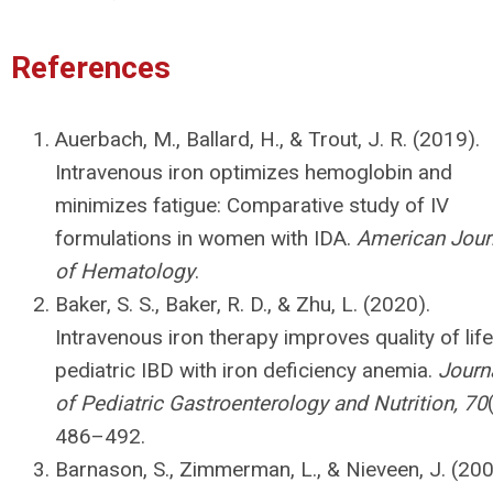
References
Auerbach, M., Ballard, H., & Trout, J. R. (2019).
Intravenous iron optimizes hemoglobin and
minimizes fatigue: Comparative study of IV
formulations in women with IDA.
American Jour
of Hematology
.
Baker, S. S., Baker, R. D., & Zhu, L. (2020).
Intravenous iron therapy improves quality of life
pediatric IBD with iron deficiency anemia.
Journ
of Pediatric Gastroenterology and Nutrition, 70
486–492.
Barnason, S., Zimmerman, L., & Nieveen, J. (200