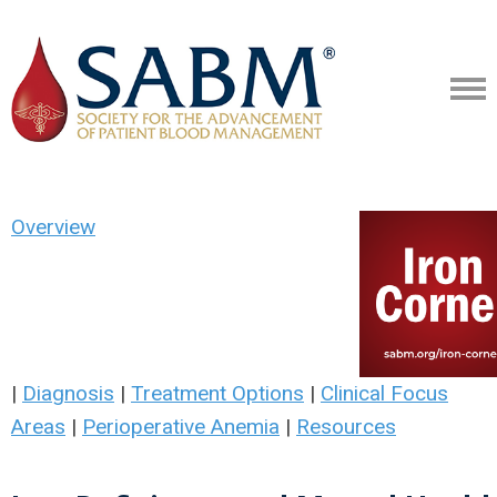
Overview
|
Diagnosis
|
Treatment Options
|
Clinical Focus
Areas
|
Perioperative Anemia
|
Resources