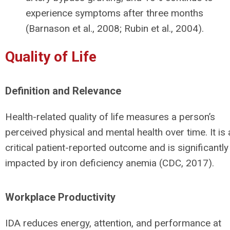
experience symptoms after three months
(Barnason et al., 2008; Rubin et al., 2004).
Quality of Life
Definition and Relevance
Health-related quality of life measures a person’s
perceived physical and mental health over time. It is 
critical patient-reported outcome and is significantly
impacted by iron deficiency anemia (CDC, 2017).
Workplace Productivity
IDA reduces energy, attention, and performance at