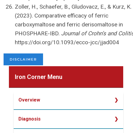
Zoller, H., Schaefer, B., Gludovacz, E., & Kurz, K.
(2023). Comparative efficacy of ferric
carboxymaltose and ferric derisomaltose in
PHOSPHARE-IBD.
Journal of Crohn’s and Coliti
https://doi.org/10.1093/ecco-jcc/jjad004
Iron Corner Menu
Overview
Overview
Diagnosis
Determining Iron Deficiency