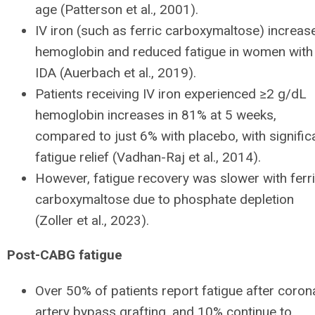
age (Patterson et al., 2001).
IV iron (such as ferric carboxymaltose) increas
hemoglobin and reduced fatigue in women with
IDA (Auerbach et al., 2019).
Patients receiving IV iron experienced ≥2 g/dL
hemoglobin increases in 81% at 5 weeks,
compared to just 6% with placebo, with signific
fatigue relief (Vadhan-Raj et al., 2014).
However, fatigue recovery was slower with ferr
carboxymaltose due to phosphate depletion
(Zoller et al., 2023).
Post-CABG fatigue
Over 50% of patients report fatigue after coron
artery bypass grafting, and 10% continue to