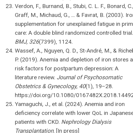
Verdon, F., Burnand, B., Stubi, C. L. F., Bonard, C.
Graff, M., Michaud, G., ... & Favrat, B. (2003). Ir
supplementation for unexplained fatigue in pri
care: A double blind randomized controlled trial
BMJ, 326
(7399), 1124.
Wassef, A., Nguyen, Q. D., St-André, M., & Riche
P. (2019). Anemia and depletion of iron stores 
risk factors for postpartum depression: A
literature review.
Journal of Psychosomatic
Obstetrics & Gynecology, 40
(1), 19–28.
https://doi.org/10.1080/0167482X.2018.1449
Yamaguchi, J., et al. (2024). Anemia and iron
deficiency correlate with lower QoL in Japanes
patients with CKD.
Nephrology Dialysis
Transplantation
. [In press]