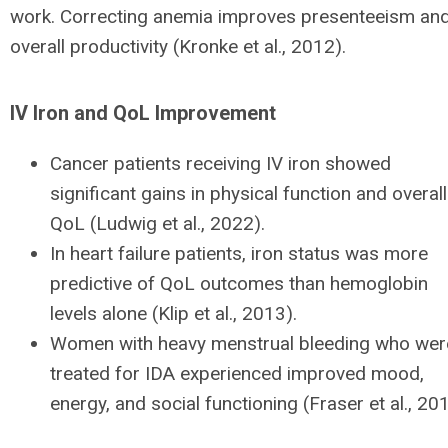
work. Correcting anemia improves presenteeism an
overall productivity (Kronke et al., 2012).
IV Iron and QoL Improvement
Cancer patients receiving IV iron showed
significant gains in physical function and overall
QoL (Ludwig et al., 2022).
In heart failure patients, iron status was more
predictive of QoL outcomes than hemoglobin
levels alone (Klip et al., 2013).
Women with heavy menstrual bleeding who wer
treated for IDA experienced improved mood,
energy, and social functioning (Fraser et al., 20