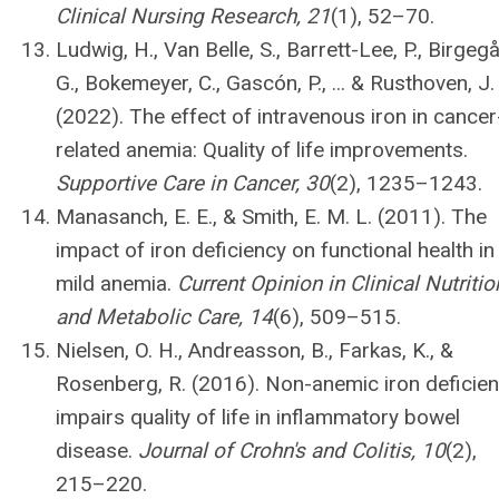
Clinical Nursing Research, 21
(1), 52–70.
Ludwig, H., Van Belle, S., Barrett-Lee, P., Birgegå
G., Bokemeyer, C., Gascón, P., ... & Rusthoven, J.
(2022). The effect of intravenous iron in cancer
related anemia: Quality of life improvements.
Supportive Care in Cancer, 30
(2), 1235–1243.
Manasanch, E. E., & Smith, E. M. L. (2011). The
impact of iron deficiency on functional health in
mild anemia.
Current Opinion in Clinical Nutritio
and Metabolic Care, 14
(6), 509–515.
Nielsen, O. H., Andreasson, B., Farkas, K., &
Rosenberg, R. (2016). Non-anemic iron deficie
impairs quality of life in inflammatory bowel
disease.
Journal of Crohn's and Colitis, 10
(2),
215–220.