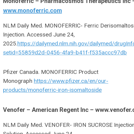
Monoferric – Pharmacosmos Therapeutics Inc 
www.monoferric.com
NLM Daily Med. MONOFERRIC- Ferric Derisomaltos
Injection. Accessed June 24,
2025.
https://dailymed.nlm.nih.gov/dailymed/drugInf
setid=55859d2d-0456-4fa9-b41f-f535accc97db
Pfizer Canada. MONOFERRIC Product
Monograph
https://www.pfizer.ca/en/our-
products/monoferric-iron-isomaltoside
Venofer – American Regent Inc – www.venofer
NLM Daily Med. VENOFER- IRON SUCROSE Injection
Solution. Accessed June 24,