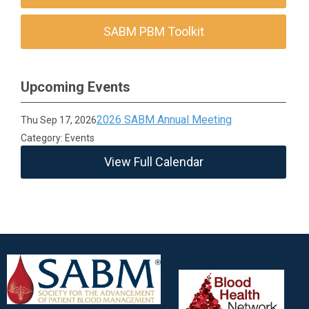
SABM PBM Toolkit
Upcoming Events
2026 SABM Annual Meeting
Thu Sep 17, 2026
Category: Events
View Full Calendar