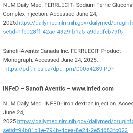
NLM Daily Med. FERRLECIT- Sodium Ferric Glucona
Complex Injection. Accessed June 24,
2025.
https://dailymed.nlm.nih.gov/dailymed/drugInf
setid=1fe028ff-42ac-4329-b1a5-a9dadfcb79f6
Sanofi-Aventis Canada Inc. FERRLECIT Product
Monograph. Accessed June 24, 2025.
https://pdf.hres.ca/dpd_pm/00054289.PDF
INFeD – Sanofi Aventis – www.infed.com
NLM Daily Med. INFED- iron dextran injection. Acce
June 24,
2025.
https://dailymed.nlm.nih.gov/dailymed/drugInf
setid=94b01b1e-794b-4bea-8e24-2e54683fc023