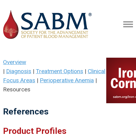
Overview
|
Diagnosis
|
Treatment Options
|
Clinical
Focus Areas
|
Perioperative Anemia
|
Resources
References
Product Profiles