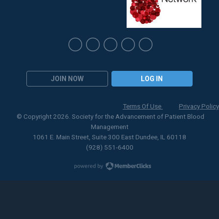
JOIN NOW
LOG IN
Terms Of Use
Privacy Policy
© Copyright 2026. Society for the Advancement of Patient Blood
Management
1061 E. Main Street, Suite 300 East Dundee, IL 60118
(928) 551-6400