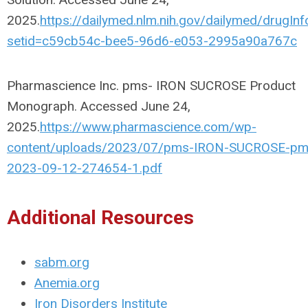
2025.
https://dailymed.nlm.nih.gov/dailymed/drugInf
setid=c59cb54c-bee5-96d6-e053-2995a90a767c
Pharmascience Inc. pms- IRON SUCROSE Product
Monograph. Accessed June 24,
2025.
https://www.pharmascience.com/wp-
content/uploads/2023/07/pms-IRON-SUCROSE-pm
2023-09-12-274654-1.pdf
Additional Resources
sabm.org
Anemia.org
Iron Disorders Institute