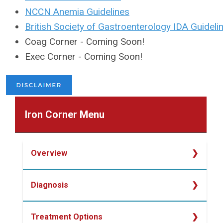
NCCN Anemia Guidelines
British Society of Gastroenterology IDA Guideli
Coag Corner - Coming Soon!
Exec Corner - Coming Soon!
Iron Corner Menu
Overview
Overview
Diagnosis
Determining Iron Deficiency
Treatment Options
Laboratory Studies for Diagnosing Iron