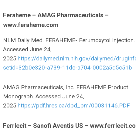
Feraheme – AMAG Pharmaceuticals –
www.feraheme.com
NLM Daily Med. FERAHEME- Ferumoxytol Injection.
Accessed June 24,
2025.
https://dailymed.nlm.nih.gov/dailymed/drugInf
setid=32b0e320-a739-11dc-a704-0002a5d5c51b
AMAG Pharmaceuticals, Inc. FERAHEME Product
Monograph. Accessed June 24,
2025.
https://pdf.hres.ca/dpd_pm/00031146.PDF
Ferrlecit – Sanofi Aventis US – www.ferrlecit.c