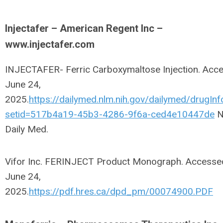
Injectafer – American Regent Inc –
www.injectafer.com
INJECTAFER- Ferric Carboxymaltose Injection. Acc
June 24,
2025.
https://dailymed.nlm.nih.gov/dailymed/drugInf
setid=517b4a19-45b3-4286-9f6a-ced4e10447de
N
Daily Med.
Vifor Inc. FERINJECT Product Monograph. Accesse
June 24,
2025.
https://pdf.hres.ca/dpd_pm/00074900.PDF