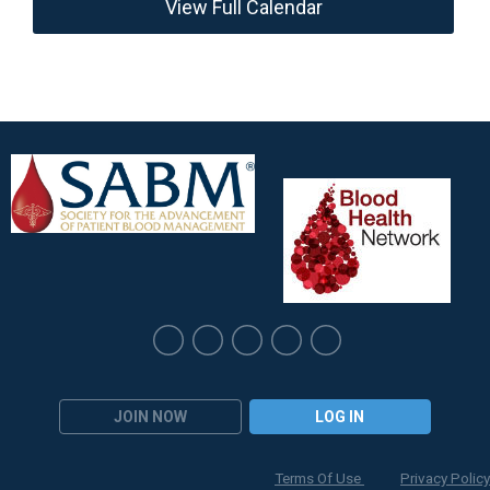
View Full Calendar
JOIN NOW
LOG IN
Terms Of Use
Privacy Policy