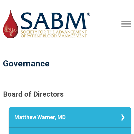
Governance
Board of Directors
Matthew Warner, MD
Matthew Warner, MD, President
Associate Professor, Mayo Clinic,
Matthew A. Warner, M.D., is an