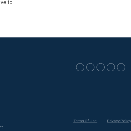
ive to
Terms Of Use
Privacy Policy
nt