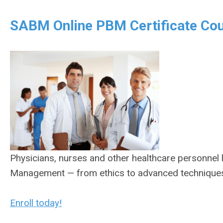
SABM Online PBM Certificate Cou
Physicians, nurses and other healthcare personnel l
Management — from ethics to advanced techniques —
Enroll today!