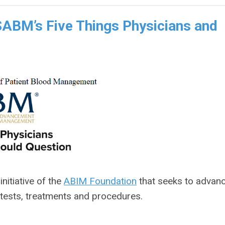
ABM’s Five Things Physicians and
 initiative of the
ABIM Foundation
that seeks to advan
 tests, treatments and procedures.