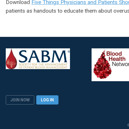
Download
Five Things Physicians and Patients Sho
patients as handouts to educate them about overus
JOIN NOW
LOG IN
©