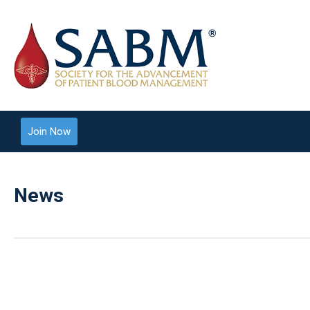
Join Now
News