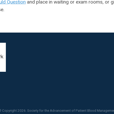
uld Question
and place in waiting or exam rooms, or g
e.
 Copyright 2026. Society for the Advancement of Patient Blood Manageme