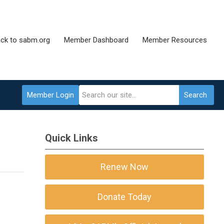
ck to sabm.org
Member Dashboard
Member Resources
Member Login
Search
Quick Links
Renew Now
Donate Today