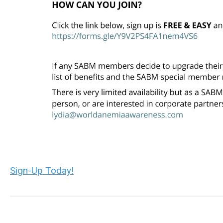
Sign-Up Today!