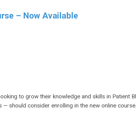
rse – Now Available
ooking to grow their knowledge and skills in Patient 
 should consider enrolling in the new online course