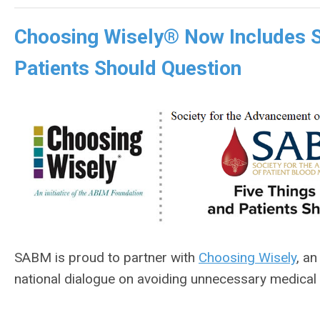
Choosing Wisely® Now Includes S
Patients Should Question
SABM is proud to partner with
Choosing Wisely
, an
national dialogue on avoiding unnecessary medical