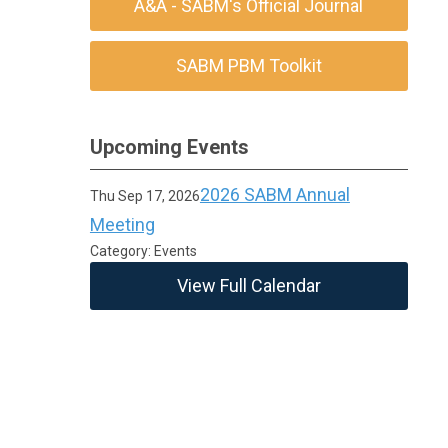
A&A - SABM's Official Journal
SABM PBM Toolkit
Upcoming Events
2026 SABM Annual
Thu Sep 17, 2026
Meeting
Category: Events
View Full Calendar