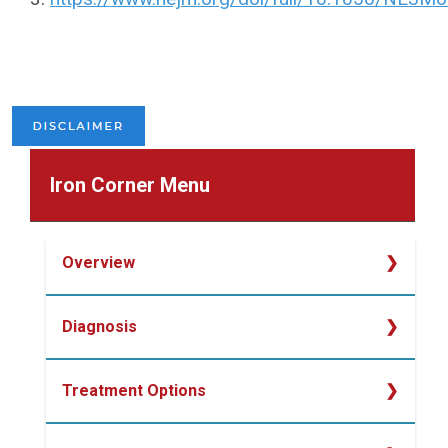
Iron Corner Menu
Overview
Overview
Diagnosis
Determining Iron Deficiency
Treatment Options
Laboratory Studies for Diagnosing Iron
Deficiency
Oral Iron