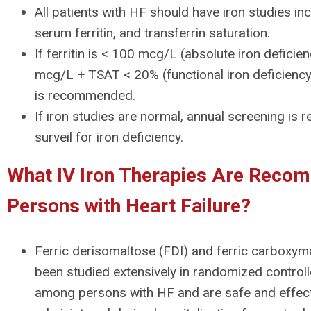
All patients with HF should have iron studies in
serum ferritin, and transferrin saturation.
If ferritin is < 100 mcg/L (absolute iron defici
mcg/L + TSAT < 20% (functional iron deficiency),
is recommended.
If iron studies are normal, annual screening i
surveil for iron deficiency.
What IV Iron Therapies Are Reco
Persons with Heart Failure?
Ferric derisomaltose (FDI) and ferric carboxy
been studied extensively in randomized controlled
among persons with HF and are safe and effec