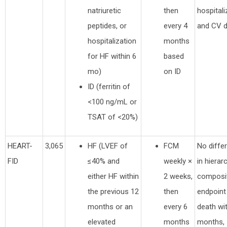
natriuretic
then
hospitali
peptides, or
every 4
and CV 
hospitalization
months
for HF within 6
based
mo)
on ID
ID (ferritin of
<100 ng/mL or
TSAT of <20%)
HEART-
3,065
HF (LVEF of
FCM
No diffe
FID
≤40% and
weekly ×
in hierar
either HF within
2 weeks,
composi
the previous 12
then
endpoint
months or an
every 6
death wi
elevated
months
months,