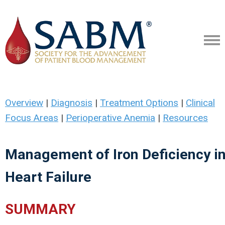
Overview
|
Diagnosis
|
Treatment Options
|
Clinical
Focus Areas
|
Perioperative Anemia
|
Resources
Management of Iron Deficiency i
Heart Failure
SUMMARY