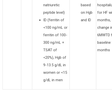
natriuretic
based
hospitali
peptide level)
on Hgb
for HF wi
ID (ferritin of
and ID
months, 
<100 ng/mL or
change i
ferritin of 100-
6MWTD 
300 ng/mL +
baseline 
TSAT of
months
<20%), Hgb of
9-13.5 g/dL in
women or <15
g/dL in men