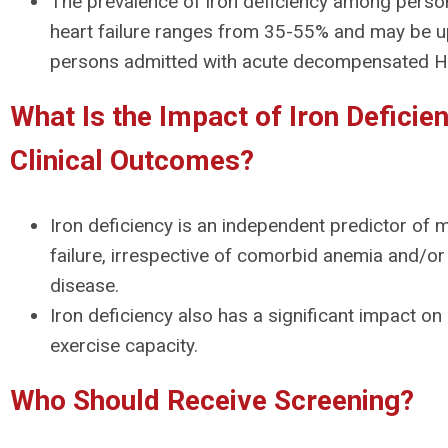
The prevalence of iron deficiency among perso
heart failure ranges from 35-55% and may be 
persons admitted with acute decompensated H
What Is the Impact of Iron Deficie
Clinical Outcomes?
Iron deficiency is an independent predictor of mo
failure, irrespective of comorbid anemia and/or
disease.
Iron deficiency also has a significant impact on q
exercise capacity.
Who Should Receive Screening?