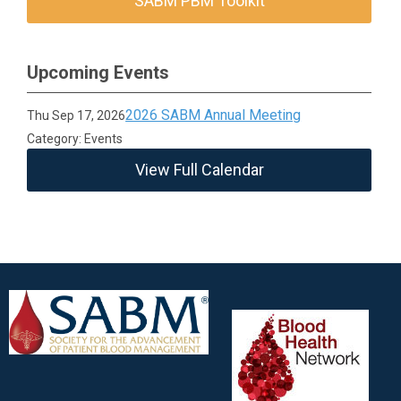
SABM PBM Toolkit
Upcoming Events
2026 SABM Annual Meeting
Thu Sep 17, 2026
Category: Events
View Full Calendar