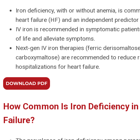
Iron deficiency, with or without anemia, is com
heart failure (HF) and an independent predictor o
IV iron is recommended in symptomatic patients
of life and alleviate symptoms.
Next-gen IV iron therapies (ferric derisomaltose
carboxymaltose) are recommended to reduce ri
hospitalizations for heart failure.
How Common Is Iron Deficiency in
Failure?