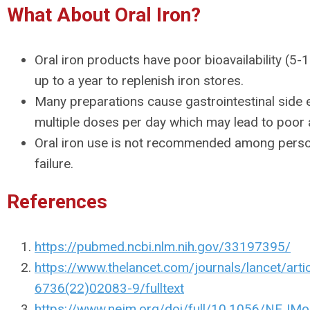
What About Oral Iron?
Oral iron products have poor bioavailability (5
up to a year to replenish iron stores.
Many preparations cause gastrointestinal side 
multiple doses per day which may lead to poor
Oral iron use is not recommended among perso
failure.
References
https://pubmed.ncbi.nlm.nih.gov/33197395/
https://www.thelancet.com/journals/lancet/arti
6736(22)02083-9/fulltext
https://www.nejm.org/doi/full/10.1056/NEJ