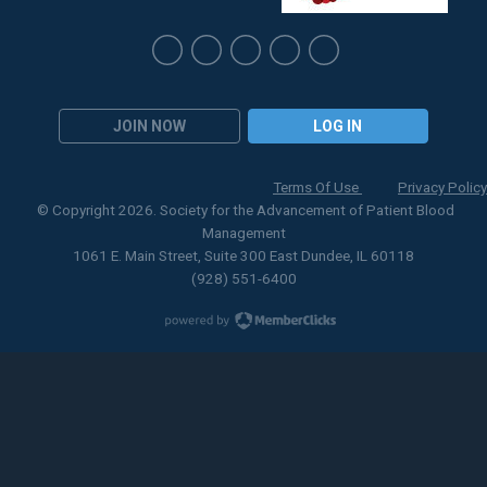
JOIN NOW
LOG IN
Terms Of Use
Privacy Policy
© Copyright 2026. Society for the Advancement of Patient Blood
Management
1061 E. Main Street, Suite 300 East Dundee, IL 60118
(928) 551-6400