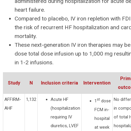
administered during hospitalization for acute
heart failure.
Compared to placebo, IV iron repletion with F
the risk of recurrent HF hospitalization and car
mortality.
These next-generation IV iron therapies may be 
dose total dose infusion up to 1,000 mg resultin
in 1-2 infusions.
Prim
Study
N
Inclusion criteria
Intervention
outc
AFFIRM-
1,132
Acute HF
No diffe
st
1
dose
AHF
(hospitalization
in compo
FCM in-
requiring IV
of total 
hospital
diuretics, LVEF
hospitali
at week