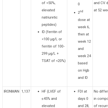
of <50%,
and CV 
0
elevated
at 52 we
nd
2
natriuretic
dose at
peptides)
week 6,
ID (ferritin of
then at
<100 µg/L or
week 12
ferritin of 100-
and
299 µg/L +
week 24
TSAT of <20%)
based
on Hgb
and ID
IRONMAN
1,137
HF (LVEF of
FDI at
No diffe
≤45% and
days 0
in compo
elevated
and 28,
of recur