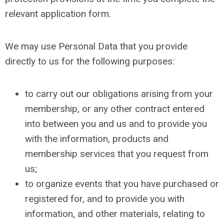
relevant application form.
We may use Personal Data that you provide
directly to us for the following purposes:
to carry out our obligations arising from your
membership, or any other contract entered
into between you and us and to provide you
with the information, products and
membership services that you request from
us;
to organize events that you have purchased or
registered for, and to provide you with
information, and other materials, relating to