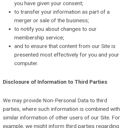
you have given your consent;
to transfer your information as part of a
merger or sale of the business;
to notify you about changes to our
membership service;
and to ensure that content from our Site is
presented most effectively for you and your
computer.
Disclosure of Information to Third Parties
We may provide Non-Personal Data to third
parties, where such information is combined with
similar information of other users of our Site. For
example, we might inform third parties regarding