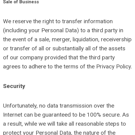
Sale of Business
We reserve the right to transfer information
(including your Personal Data) to a third party in
the event of a sale, merger, liquidation, receivership
or transfer of all or substantially all of the assets
of our company provided that the third party
agrees to adhere to the terms of the Privacy Policy.
Security
Unfortunately, no data transmission over the
Internet can be guaranteed to be 100% secure. As
a result, while we will take all reasonable steps to
protect your Personal Data, the nature of the