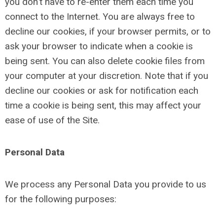
you don't have to re-enter them each time you
connect to the Internet. You are always free to
decline our cookies, if your browser permits, or to
ask your browser to indicate when a cookie is
being sent. You can also delete cookie files from
your computer at your discretion. Note that if you
decline our cookies or ask for notification each
time a cookie is being sent, this may affect your
ease of use of the Site.
Personal Data
We process any Personal Data you provide to us
for the following purposes: