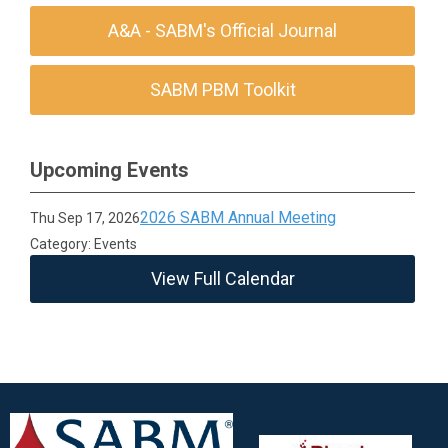
A&A - SABM's Official Journal
SABM PBM Toolkit
Upcoming Events
2026 SABM Annual Meeting
Thu Sep 17, 2026
Category: Events
View Full Calendar