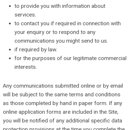
to provide you with information about
services.
to contact you if required in connection with
your enquiry or to respond to any
communications you might send to us.
if required by law.
for the purposes of our legitimate commercial
interests.
Any communications submitted online or by email
will be subject to the same terms and conditions
as those completed by hand in paper form. If any
online application forms are included in the Site,
you will be notified of any additional specific data
protection provisions at the time you complete the