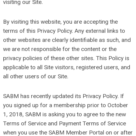
visiting our Site.
By visiting this website, you are accepting the
terms of this Privacy Policy. Any external links to
other websites are clearly identifiable as such, and
we are not responsible for the content or the
privacy policies of these other sites. This Policy is
applicable to all Site visitors, registered users, and
all other users of our Site.
SABM has recently updated its Privacy Policy. If
you signed up for a membership prior to October
1, 2018, SABM is asking you to agree to the new
Terms of Service and Payment Terms of Service
when you use the SABM Member Portal on or after