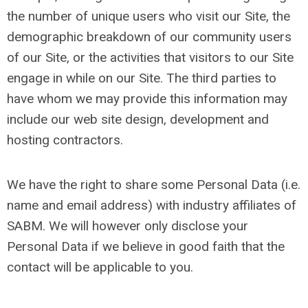
the number of unique users who visit our Site, the
demographic breakdown of our community users
of our Site, or the activities that visitors to our Site
engage in while on our Site. The third parties to
have whom we may provide this information may
include our web site design, development and
hosting contractors.
We have the right to share some Personal Data (i.e.
name and email address) with industry affiliates of
SABM. We will however only disclose your
Personal Data if we believe in good faith that the
contact will be applicable to you.