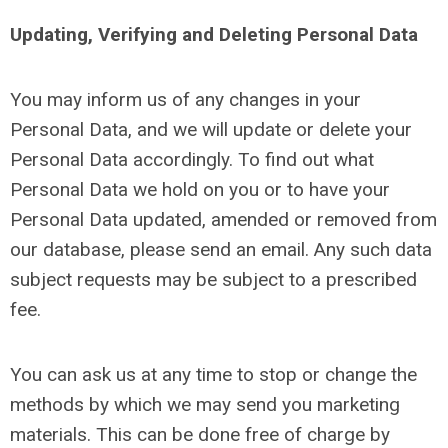
Updating, Verifying and Deleting Personal Data
You may inform us of any changes in your
Personal Data, and we will update or delete your
Personal Data accordingly. To find out what
Personal Data we hold on you or to have your
Personal Data updated, amended or removed from
our database, please send an email. Any such data
subject requests may be subject to a prescribed
fee.
You can ask us at any time to stop or change the
methods by which we may send you marketing
materials. This can be done free of charge by