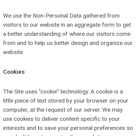
We use the Non-Personal Data gathered from
visitors to our website in an aggregate form to get
a better understanding of where our visitors come
from and to help us better design and organize our
website.
Cookies
The Site uses "cookie" technology. A cookie is a
little piece of text stored by your browser on your
computer, at the request of our server. We may
use cookies to deliver content specific to your
interests and to save your personal preferences so