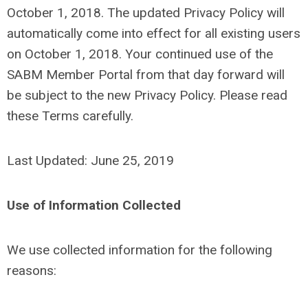
October 1, 2018. The updated Privacy Policy will
automatically come into effect for all existing users
on October 1, 2018. Your continued use of the
SABM Member Portal from that day forward will
be subject to the new Privacy Policy. Please read
these Terms carefully.
Last Updated: June 25, 2019
Use of Information Collected
We use collected information for the following
reasons: