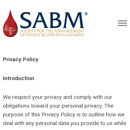
Privacy Policy
Introduction
We respect your privacy and comply with our
obligations toward your personal privacy. The
purpose of this Privacy Policy is to outline how we
deal with any personal data you provide to us while