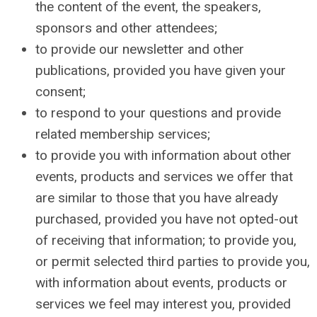
the content of the event, the speakers,
sponsors and other attendees;
to provide our newsletter and other
publications, provided you have given your
consent;
to respond to your questions and provide
related membership services;
to provide you with information about other
events, products and services we offer that
are similar to those that you have already
purchased, provided you have not opted-out
of receiving that information; to provide you,
or permit selected third parties to provide you,
with information about events, products or
services we feel may interest you, provided