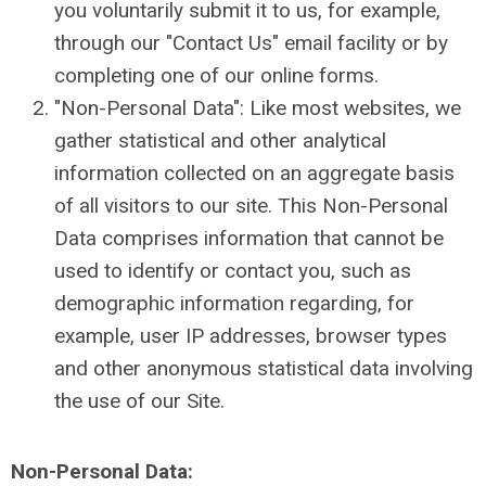
you voluntarily submit it to us, for example,
through our "Contact Us" email facility or by
completing one of our online forms.
"Non-Personal Data": Like most websites, we
gather statistical and other analytical
information collected on an aggregate basis
of all visitors to our site. This Non-Personal
Data comprises information that cannot be
used to identify or contact you, such as
demographic information regarding, for
example, user IP addresses, browser types
and other anonymous statistical data involving
the use of our Site.
Non-Personal Data: