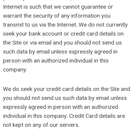
Internet is such that we cannot guarantee or
warrant the security of any information you
transmit to us via the Internet. We do not currently
seek your bank account or credit card details on
the Site or via email and you should not send us
such data by email unless expressly agreed in
person with an authorized individual in this
company.
We do seek your credit card details on the Site and
you should not send us such data by email unless
expressly agreed in person with an authorized
individual in this company. Credit Card details are
not kept on any of our servers.