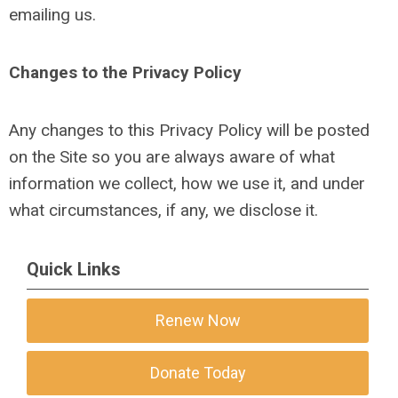
emailing us.
Changes to the Privacy Policy
Any changes to this Privacy Policy will be posted
on the Site so you are always aware of what
information we collect, how we use it, and under
what circumstances, if any, we disclose it.
Quick Links
Renew Now
Donate Today