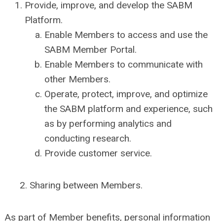
Provide, improve, and develop the SABM
Platform.
Enable Members to access and use the
SABM Member Portal.
Enable Members to communicate with
other Members.
Operate, protect, improve, and optimize
the SABM platform and experience, such
as by performing analytics and
conducting research.
Provide customer service.
2. Sharing between Members.
As part of Member benefits, personal information