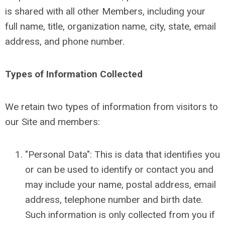
is shared with all other Members, including your
full name, title, organization name, city, state, email
address, and phone number.
Types of Information Collected
We retain two types of information from visitors to
our Site and members:
"Personal Data": This is data that identifies you
or can be used to identify or contact you and
may include your name, postal address, email
address, telephone number and birth date.
Such information is only collected from you if