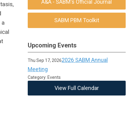
A&A - SABM's Official Journal
tasis,
d
SABM PBM Toolkit
 a
ical
at
Upcoming Events
2026 SABM Annual
Thu Sep 17, 2026
Meeting
Category: Events
View Full Calendar