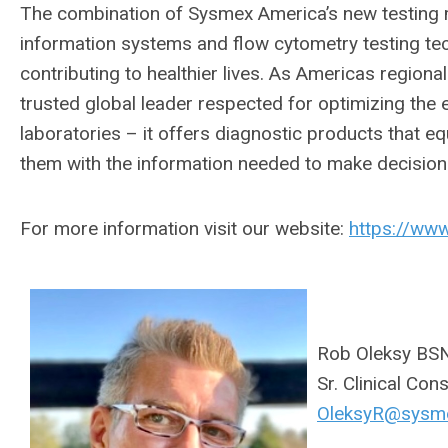
The combination of Sysmex America’s new testing m
information systems and flow cytometry testing tec
contributing to healthier lives. As Americas region
trusted global leader respected for optimizing the e
laboratories – it offers diagnostic products that e
them with the information needed to make decisions
For more information visit our website:
https://ww
Rob Oleksy BS
Sr. Clinical Con
OleksyR@sysm