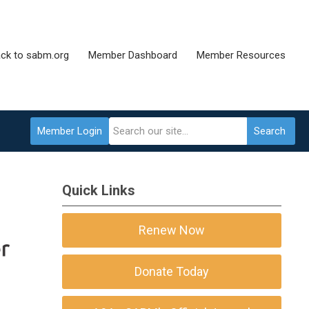
ck to sabm.org
Member Dashboard
Member Resources
Member Login
Search
Quick Links
Renew Now
Donate Today