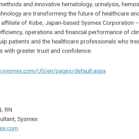
ethods and innovative hematology, urinalysis, hemos
hnology are transforming the future of healthcare an
al affiliate of Kobe, Japan-based Sysmex Corporation –
fficiency, operations and financial performance of clin
quip patients and the healthcare professionals who tre
 with greater trust and confidence.
w.sysmex.com/US/en/pages/default.aspx
N, RN
sultant, Sysmex
ex.com