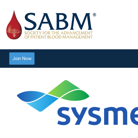
Join Now