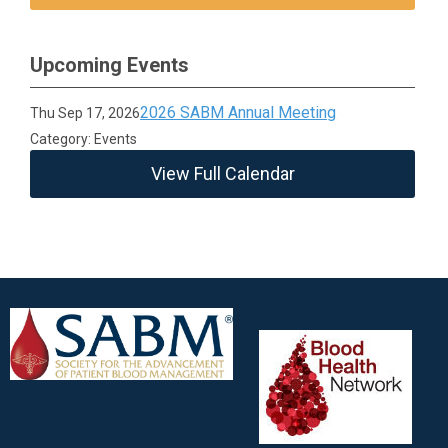
Upcoming Events
2026 SABM Annual Meeting
Thu Sep 17, 2026
Category: Events
View Full Calendar