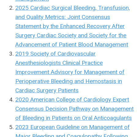
2025 Cardiac Surgical Bleeding, Transfusion,
and Quality Metrics: Joint Consensus
Statement by the Enhanced Recovery After
Surgery Cardiac Society and Society for the
Advancement of Patient Blood Management
2019 Society of Cardiovascular
Anesthesiologists Clinical Practice
Improvement Advisory for Management of
Perioperative Bleeding and Hemostasis in
Cardiac Surgery Patients
2020 American College of Cardiology Expert
Consensus Decision Pathway on Management
of Bleeding in Patients on Oral Anticoagulants
2023 European Guideline on Management of
Major Bleeding and Coagulopathy Following