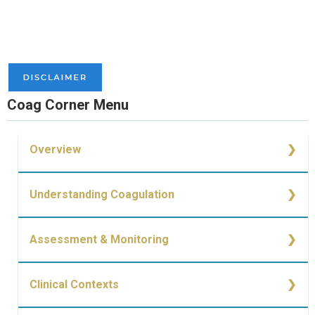
Coag Corner Menu
Overview
Overview
Understanding Coagulation
Simplified Cell-Based Model of Coagulation
Assessment & Monitoring
Causes of Bleeding
Monitoring of Coagulopathy
Clinical Contexts