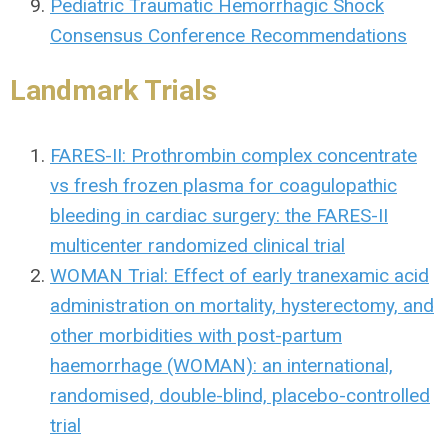
Pediatric Traumatic Hemorrhagic Shock
Consensus Conference Recommendations
Landmark Trials
FARES-II: Prothrombin complex concentrate
vs fresh frozen plasma for coagulopathic
bleeding in cardiac surgery: the FARES-II
multicenter randomized clinical trial
WOMAN Trial: Effect of early tranexamic acid
administration on mortality, hysterectomy, and
other morbidities with post-partum
haemorrhage (WOMAN): an international,
randomised, double-blind, placebo-controlled
trial