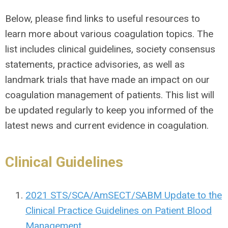
Below, please find links to useful resources to
learn more about various coagulation topics. The
list includes clinical guidelines, society consensus
statements, practice advisories, as well as
landmark trials that have made an impact on our
coagulation management of patients. This list will
be updated regularly to keep you informed of the
latest news and current evidence in coagulation.
Clinical Guidelines
2021 STS/SCA/AmSECT/SABM Update to the
Clinical Practice Guidelines on Patient Blood
Management