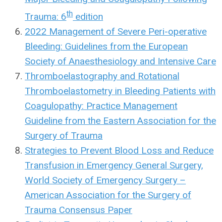
th
Trauma: 6
edition
2022 Management of Severe Peri-operative
Bleeding: Guidelines from the European
Society of Anaesthesiology and Intensive Care
Thromboelastography and Rotational
Thromboelastometry in Bleeding Patients with
Coagulopathy: Practice Management
Guideline from the Eastern Association for the
Surgery of Trauma
Strategies to Prevent Blood Loss and Reduce
Transfusion in Emergency General Surgery,
World Society of Emergency Surgery –
American Association for the Surgery of
Trauma Consensus Paper