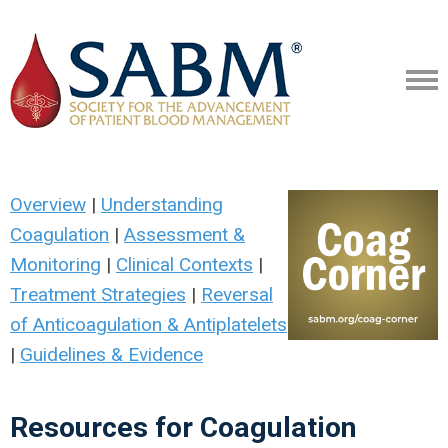
Overview
|
Understanding
Coagulation
|
Assessment &
Monitoring
|
Clinical Contexts
|
Treatment Strategies
|
Reversal
of Anticoagulation & Antiplatelets
|
Guidelines & Evidence
Resources for Coagulation