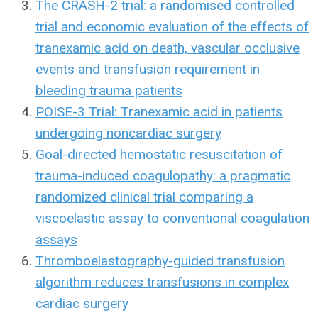
The CRASH-2 trial: a randomised controlled
trial and economic evaluation of the effects of
tranexamic acid on death, vascular occlusive
events and transfusion requirement in
bleeding trauma patients
POISE-3 Trial: Tranexamic acid in patients
undergoing noncardiac surgery
Goal-directed hemostatic resuscitation of
trauma-induced coagulopathy: a pragmatic
randomized clinical trial comparing a
viscoelastic assay to conventional coagulation
assays
Thromboelastography-guided transfusion
algorithm reduces transfusions in complex
cardiac surgery