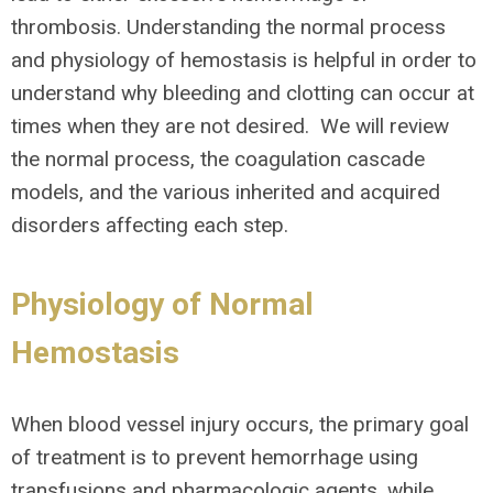
thrombosis. Understanding the normal process
and physiology of hemostasis is helpful in order to
understand why bleeding and clotting can occur at
times when they are not desired. We will review
the normal process, the coagulation cascade
models, and the various inherited and acquired
disorders affecting each step.
Physiology of Normal
Hemostasis
When blood vessel injury occurs, the primary goal
of treatment is to prevent hemorrhage using
transfusions and pharmacologic agents, while