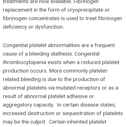
treatments are now available. Fibrinogen
replacement in the form of cryoprecipitate or
fibrinogen concentrates is used to treat fibrinogen
deficiency or dysfunction.
Congenital platelet abnormalities are a frequent
cause of a bleeding diathesis. Congenital
thrombocytopenia exists when a reduced platelet
production occurs. More commonly platelet-
related bleeding is due to the production of
abnormal platelets via mutated receptors or as a
result of abnormal platelet adhesive or
aggregatory capacity. In certain disease states,
increased destruction or sequestration of platelets
may be the culprit. Certain inherited platelet