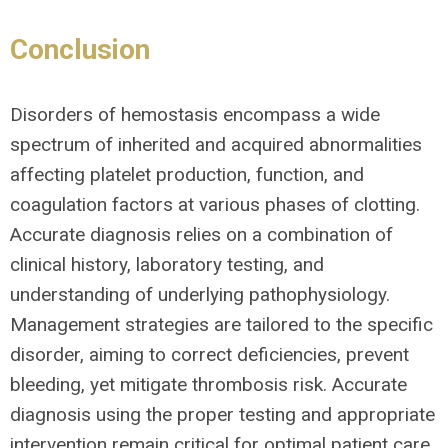
Conclusion
Disorders of hemostasis encompass a wide
spectrum of inherited and acquired abnormalities
affecting platelet production, function, and
coagulation factors at various phases of clotting.
Accurate diagnosis relies on a combination of
clinical history, laboratory testing, and
understanding of underlying pathophysiology.
Management strategies are tailored to the specific
disorder, aiming to correct deficiencies, prevent
bleeding, yet mitigate thrombosis risk. Accurate
diagnosis using the proper testing and appropriate
intervention remain critical for optimal patient care.