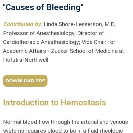
"Causes of Bleeding"
Contributed by:
Linda Shore-Lesserson, M.D.,
Professor of Anesthesiology; Director of
Cardiothoracic Anesthesiology; Vice Chair for
Academic Affairs - Zucker School of Medicine at
Hofstra-Northwell
Introduction to Hemostasis
Normal blood flow through the arterial and venous
systems requires blood to be in a fluid rheologic