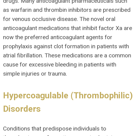
drugs. Many anticoagulant pharmaceuticals such
as warfarin and thrombin inhibitors are prescribed
for venous occlusive disease. The novel oral
anticoagulant medications that inhibit factor Xa are
now the preferred anticoagulant agents for
prophylaxis against clot formation in patients with
atrial fibrillation. These medications are a common
cause for excessive bleeding in patients with
simple injuries or trauma.
Hypercoagulable (Thrombophilic)
Disorders
Conditions that predispose individuals to