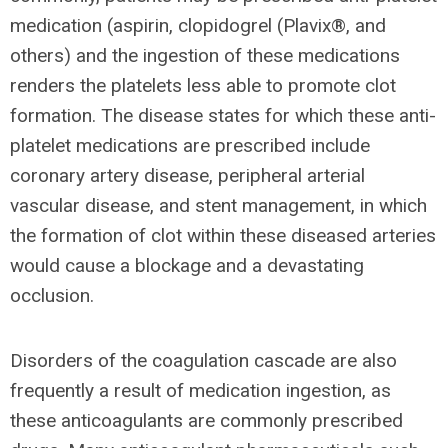
medication (aspirin, clopidogrel (Plavix®, and
others) and the ingestion of these medications
renders the platelets less able to promote clot
formation. The disease states for which these anti-
platelet medications are prescribed include
coronary artery disease, peripheral arterial
vascular disease, and stent management, in which
the formation of clot within these diseased arteries
would cause a blockage and a devastating
occlusion.
Disorders of the coagulation cascade are also
frequently a result of medication ingestion, as
these anticoagulants are commonly prescribed