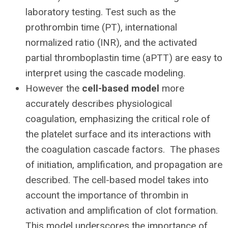
laboratory testing. Test such as the
prothrombin time (PT), international
normalized ratio (INR), and the activated
partial thromboplastin time (aPTT) are easy to
interpret using the cascade modeling.
However the
cell-based model
more
accurately describes physiological
coagulation, emphasizing the critical role of
the platelet surface and its interactions with
the coagulation cascade factors. The phases
of initiation, amplification, and propagation are
described. The cell-based model takes into
account the importance of thrombin in
activation and amplification of clot formation.
This model underscores the importance of