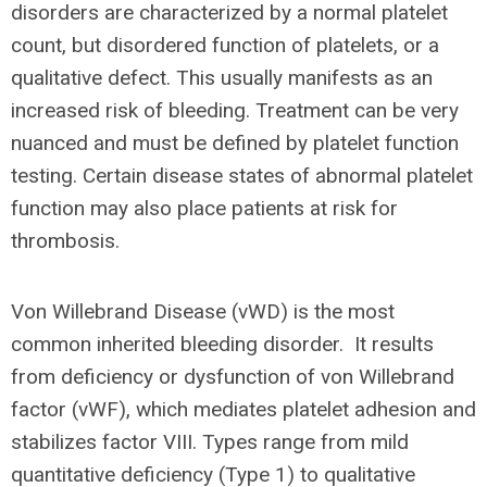
disorders are characterized by a normal platelet
count, but disordered function of platelets, or a
qualitative defect. This usually manifests as an
increased risk of bleeding. Treatment can be very
nuanced and must be defined by platelet function
testing. Certain disease states of abnormal platelet
function may also place patients at risk for
thrombosis.
Von Willebrand Disease (vWD) is the most
common inherited bleeding disorder. It results
from deficiency or dysfunction of von Willebrand
factor (vWF), which mediates platelet adhesion and
stabilizes factor VIII. Types range from mild
quantitative deficiency (Type 1) to qualitative