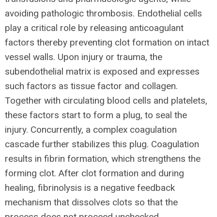
avoiding pathologic thrombosis. Endothelial cells
play a critical role by releasing anticoagulant
factors thereby preventing clot formation on intact
vessel walls. Upon injury or trauma, the
subendothelial matrix is exposed and expresses
such factors as tissue factor and collagen.
Together with circulating blood cells and platelets,
these factors start to form a plug, to seal the
injury. Concurrently, a complex coagulation
cascade further stabilizes this plug. Coagulation
results in fibrin formation, which strengthens the
forming clot. After clot formation and during
healing, fibrinolysis is a negative feedback
mechanism that dissolves clots so that the
process does not proceed unchecked.