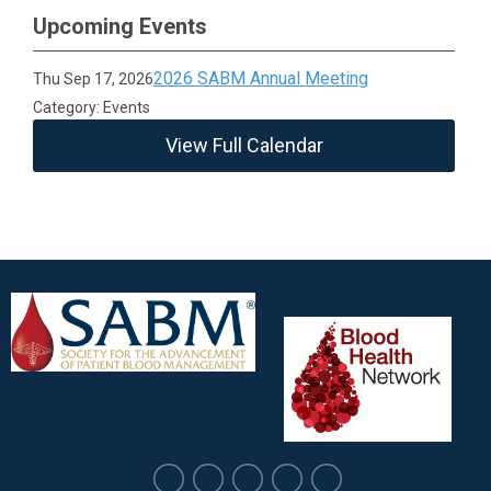
Upcoming Events
2026 SABM Annual Meeting
Thu Sep 17, 2026
Category: Events
View Full Calendar