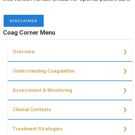
Coag Corner Menu
Overview
Overview
Understanding Coagulation
Simplified Cell-Based Model of Coagulation
Assessment & Monitoring
Causes of Bleeding
Monitoring of Coagulopathy
Clinical Contexts
Trauma
Treatment Strategies
Medication-Induced Coagulopathy