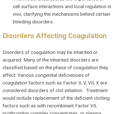
cell surface interactions and local regulation in
vivo, clarifying the mechanisms behind certain
bleeding disorders.
Disorders Affecting Coagulation
Disorders of coagulation may be inherited or
acquired. Many of the inherited disorders are
classified based on the phase of coagulation they
affect. Various congenital deficiencies of
coagulation factors such as Factor II, V, VII, X are
considered disorders of clot initiation. Treatment
would include replacement of the deficient clotting
factors such as with recombinant Factor VII,
prothrombin complex concentrates, or plasma