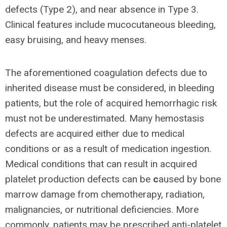
defects (Type 2), and near absence in Type 3.
Clinical features include mucocutaneous bleeding,
easy bruising, and heavy menses.
The aforementioned coagulation defects due to
inherited disease must be considered, in bleeding
patients, but the role of acquired hemorrhagic risk
must not be underestimated. Many hemostasis
defects are acquired either due to medical
conditions or as a result of medication ingestion.
Medical conditions that can result in acquired
platelet production defects can be
c
aused by bone
marrow damage from chemotherapy, radiation,
malignancies, or nutritional deficiencies. More
commonly, patients may be prescribed anti-platelet