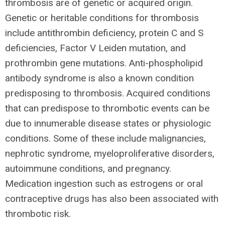
thrombosis are of genetic or acquired origin.
Genetic or heritable conditions for thrombosis
include antithrombin deficiency, protein C and S
deficiencies, Factor V Leiden mutation, and
prothrombin gene mutations. Anti-phospholipid
antibody syndrome is also a known condition
predisposing to thrombosis. Acquired conditions
that can predispose to thrombotic events can be
due to innumerable disease states or physiologic
conditions. Some of these include malignancies,
nephrotic syndrome, myeloproliferative disorders,
autoimmune conditions, and pregnancy.
Medication ingestion such as estrogens or oral
contraceptive drugs has also been associated with
thrombotic risk.