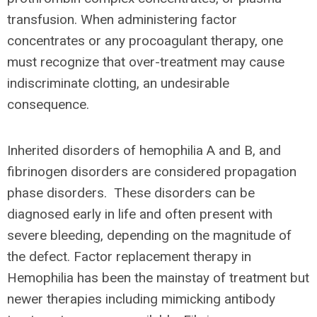
transfusion. When administering factor
concentrates or any procoagulant therapy, one
must recognize that over-treatment may cause
indiscriminate clotting, an undesirable
consequence.
Inherited disorders of hemophilia A and B, and
fibrinogen disorders are considered propagation
phase disorders. These disorders can be
diagnosed early in life and often present with
severe bleeding, depending on the magnitude of
the defect. Factor replacement therapy in
Hemophilia has been the mainstay of treatment but
newer therapies including mimicking antibody