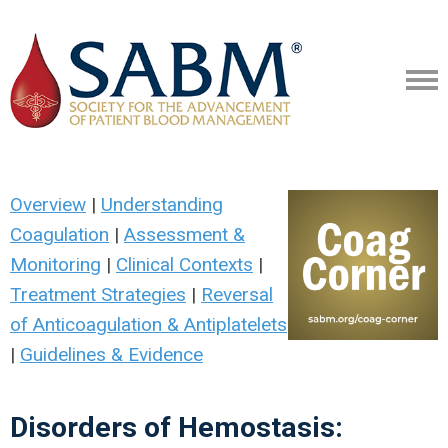
Overview
|
Understanding
Coagulation
|
Assessment &
Monitoring
|
Clinical Contexts
|
Treatment Strategies
|
Reversal
of Anticoagulation & Antiplatelets
|
Guidelines & Evidence
Disorders of Hemostasis: