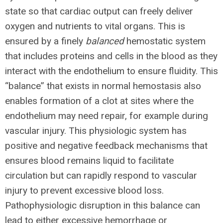
state so that cardiac output can freely deliver
oxygen and nutrients to vital organs. This is
ensured by a finely
balanced
hemostatic system
that includes proteins and cells in the blood as they
interact with the endothelium to ensure fluidity. This
“balance” that exists in normal hemostasis also
enables formation of a clot at sites where the
endothelium may need repair, for example during
vascular injury. This physiologic system has
positive and negative feedback mechanisms that
ensures blood remains liquid to facilitate
circulation but can rapidly respond to vascular
injury to prevent excessive blood loss.
Pathophysiologic disruption in this balance can
lead to either excessive hemorrhage or