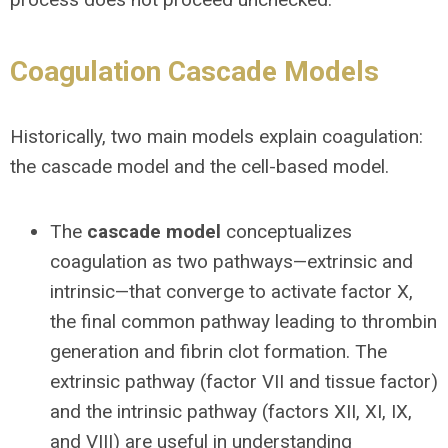
Coagulation Cascade Models
Historically, two main models explain coagulation:
the cascade model and the cell-based model.
The
cascade model
conceptualizes
coagulation as two pathways—extrinsic and
intrinsic—that converge to activate factor X,
the final common pathway leading to thrombin
generation and fibrin clot formation. The
extrinsic pathway (factor VII and tissue factor)
and the intrinsic pathway (factors XII, XI, IX,
and VIII) are useful in understanding