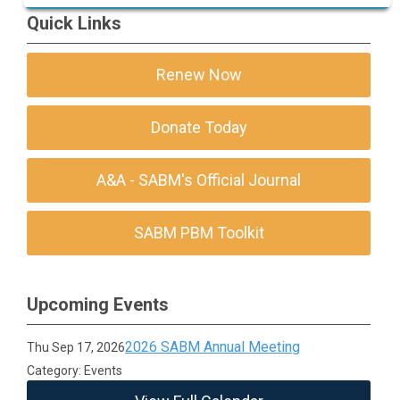
Resources for Coagulation
Quick Links
Renew Now
Donate Today
A&A - SABM's Official Journal
SABM PBM Toolkit
Upcoming Events
2026 SABM Annual Meeting
Thu Sep 17, 2026
Category: Events