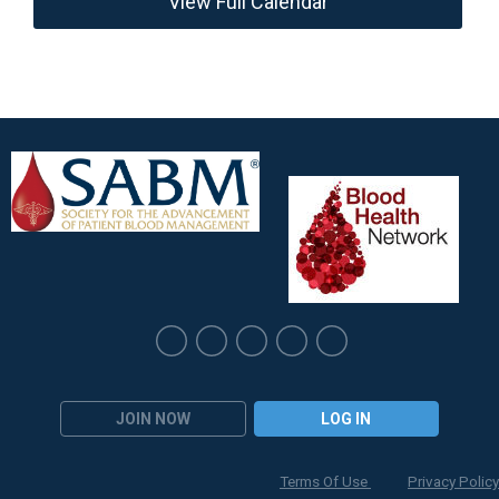
View Full Calendar
JOIN NOW
LOG IN
Terms Of Use
Privacy Policy