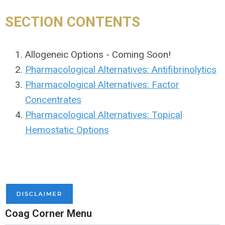
SECTION CONTENTS
Allogeneic Options - Coming Soon!
Pharmacological Alternatives: Antifibrinolytics
Pharmacological Alternatives: Factor
Concentrates
Pharmacological Alternatives: Topical
Hemostatic Options
Coag Corner Menu