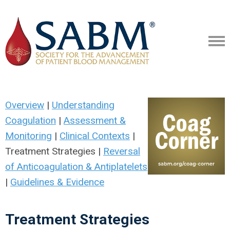
Overview
|
Understanding
Coagulation
|
Assessment &
Monitoring
|
Clinical Contexts
|
Treatment Strategies |
Reversal
of Anticoagulation & Antiplatelets
|
Guidelines & Evidence
Treatment Strategies