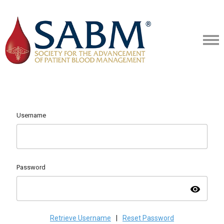
Username
Password
visibility
Retrieve Username
|
Reset Password