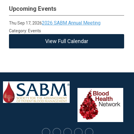
Upcoming Events
2026 SABM Annual Meeting
Thu Sep 17, 2026
Category: Events
View Full Calendar