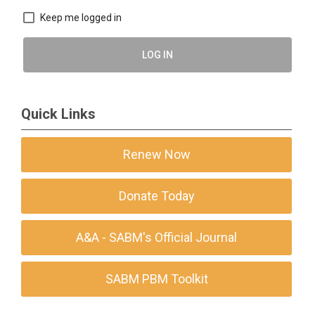
Keep me logged in
LOG IN
Quick Links
Renew Now
Donate Today
A&A - SABM's Official Journal
SABM PBM Toolkit