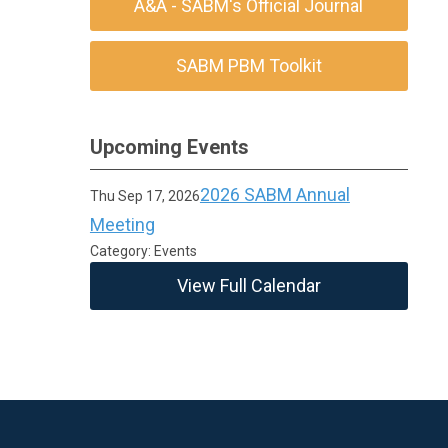
A&A - SABM's Official Journal
SABM PBM Toolkit
Upcoming Events
2026 SABM Annual
Thu Sep 17, 2026
Meeting
Category: Events
View Full Calendar