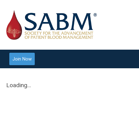
Join Now
Loading...