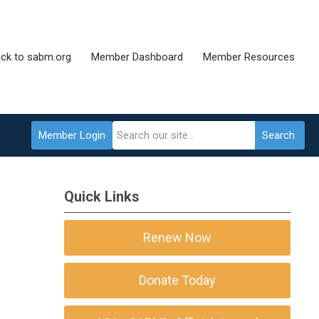
ck to sabm.org
Member Dashboard
Member Resources
Member Login
Search
Quick Links
Renew Now
Donate Today