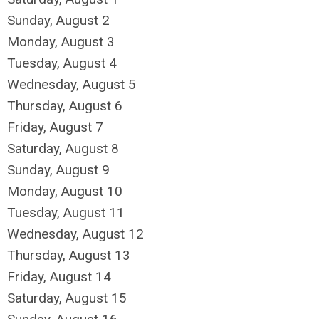
Sunday
,
August
2
Monday,
August
3
Tuesday,
August
4
Wednesday,
August
5
Thursday,
August
6
Friday,
August
7
Saturday
,
August
8
Sunday
,
August
9
Monday,
August
10
Tuesday,
August
11
Wednesday,
August
12
Thursday,
August
13
Friday,
August
14
Saturday
,
August
15