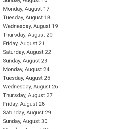
Sunday
,
August
16
Monday,
August
17
Tuesday,
August
18
Wednesday,
August
19
Thursday,
August
20
Friday,
August
21
Saturday
,
August
22
Sunday
,
August
23
Monday,
August
24
Tuesday,
August
25
Wednesday,
August
26
Thursday,
August
27
Friday,
August
28
Saturday
,
August
29
Sunday
,
August
30