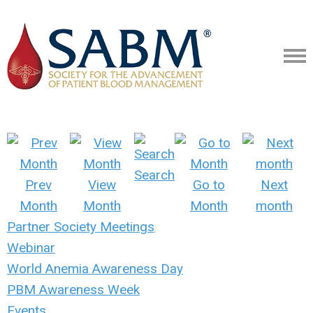
Search
Prev
View
Go to
Next
Month
Month
Month
month
Partner Society Meetings
Webinar
World Anemia Awareness Day
PBM Awareness Week
Events