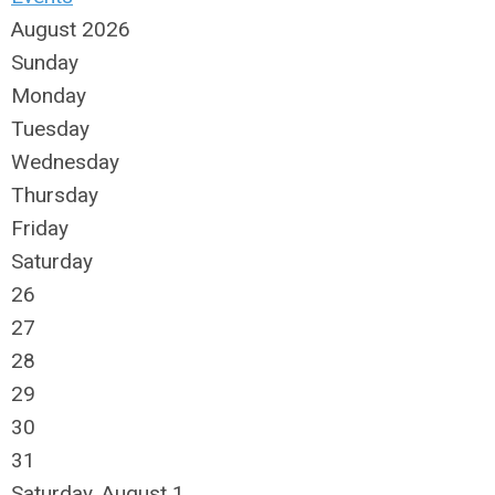
August 2026
Sunday
Monday
Tuesday
Wednesday
Thursday
Friday
Saturday
26
27
28
29
30
31
Saturday
,
August
1