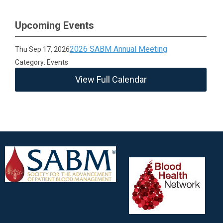
Upcoming Events
2026 SABM Annual Meeting
Thu Sep 17, 2026
Category: Events
View Full Calendar