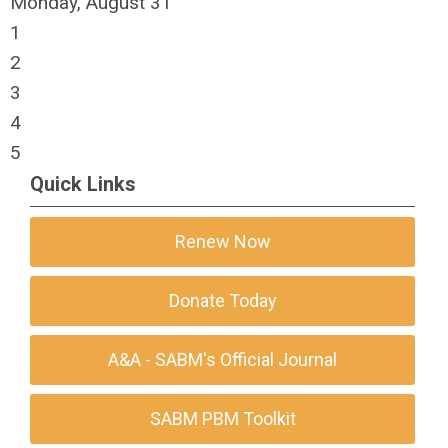
Monday,
August
31
1
2
3
4
5
Quick Links
Renew Now
Donate Today
A&A - SABM's Official Journal
SABM PBM Toolkit