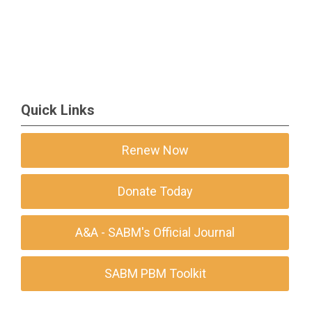
Quick Links
Renew Now
Donate Today
A&A - SABM's Official Journal
SABM PBM Toolkit