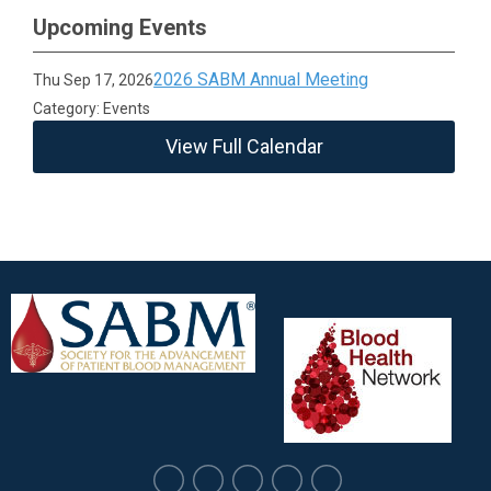
Upcoming Events
2026 SABM Annual Meeting
Thu Sep 17, 2026
Category: Events
View Full Calendar