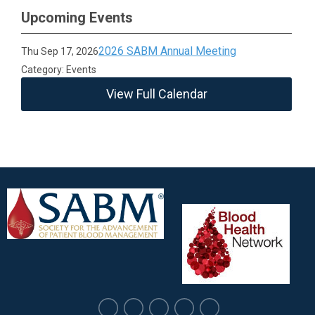
Upcoming Events
2026 SABM Annual Meeting
Thu Sep 17, 2026
Category: Events
View Full Calendar