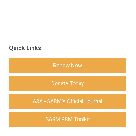
Quick Links
Renew Now
Donate Today
A&A - SABM's Official Journal
SABM PBM Toolkit