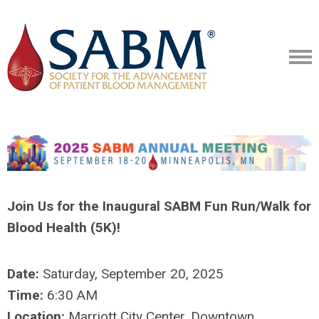
Join Us for the Inaugural SABM Fun Run/Walk for
Blood Health (5K)!
Date:
Saturday, September 20, 2025
Time:
6:30 AM
Location:
Marriott City Center, Downtown