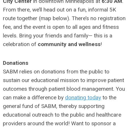
City Center
in downtown Minneapolis at
6:30 AM
.
From there, we’ll head out on a fun, informal 5K
route together (map below). There’s no registration
fee, and the event is open to all ages and fitness
levels. Bring your friends and family— this is a
celebration of
community and wellness
!
Donations
SABM relies on donations from the public to
sustain our educational mission to improve patient
outcomes through patient blood management.
You
can make a difference by
donating today
to the
general fund of SABM
, thereby supporting
educational outreach to the public and healthcare
providers around the world! Want to sponsor a