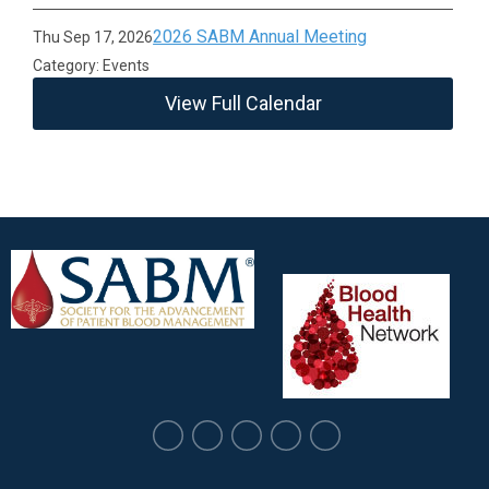
2026 SABM Annual Meeting
Thu Sep 17, 2026
Category: Events
View Full Calendar