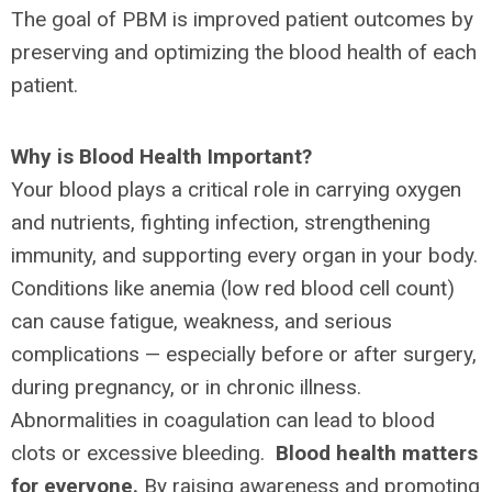
The goal of PBM is improved patient outcomes by
preserving and optimizing the blood health of each
patient.
Why is Blood Health Important?
Your blood plays a critical role in carrying oxygen
and nutrients, fighting infection, strengthening
immunity, and supporting every organ in your body.
Conditions like anemia (low red blood cell count)
can cause fatigue, weakness, and serious
complications — especially before or after surgery,
during pregnancy, or in chronic illness.
Abnormalities in coagulation can lead to blood
clots or excessive bleeding.
Blood health matters
for everyone.
By raising awareness and promoting