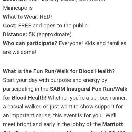
Minneapolis
What to Wear
: RED!
Cost:
FREE and open to the public
Distance:
5K (approximate)
Who can participate?
Everyone! Kids and families
are welcome!
What is the Fun Run/Walk for Blood Health?
Start your day with purpose and energy by
participating in the
SABM Inaugural Fun Run/Walk
for Blood Health
! Whether you’re a serious runner,
a casual walker, or just want to show support for
an important cause, this event is for you. We’ll
meet bright and early in the lobby of the
Marriott