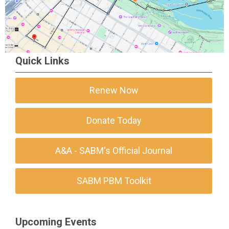
Quick Links
Renew Now
Donate Today
A&A - SABM's Official Journal
SABM PBM Toolkit
Upcoming Events