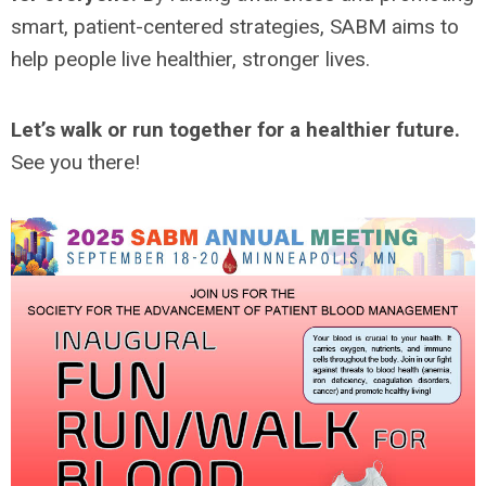
smart, patient-centered strategies, SABM aims to
help people live healthier, stronger lives.
Let’s walk or run together for a healthier future.
See you there!