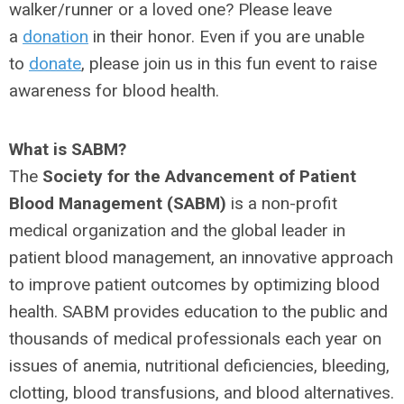
walker/runner or a loved one? Please leave
a
donation
in their honor. Even if you are unable
to
donate
, please join us in this fun event to raise
awareness for blood health.
What is SABM?
The
Society for the Advancement of Patient
Blood Management (SABM)
is a non-profit
medical organization and the global leader in
patient blood management, an innovative approach
to improve patient outcomes by optimizing blood
health. SABM provides education to the public and
thousands of medical professionals each year on
issues of anemia, nutritional deficiencies, bleeding,
clotting, blood transfusions, and blood alternatives.